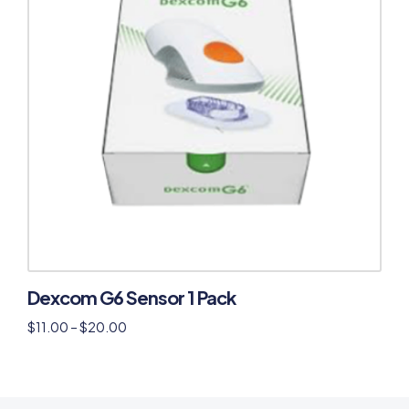
Dexcom G6 Sensor 1 Pack
$
11.00
–
$
20.00