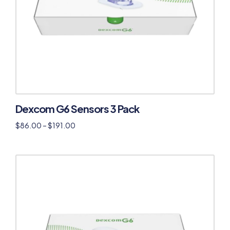
Dexcom G6 Sensors 3 Pack
$
86.00
–
$
191.00