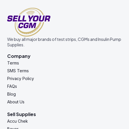
We buy all major brands of test strips, CGMs and Insulin Pump
Supplies.
Company
Terms
SMS Terms
Privacy Policy
FAQs
Blog
About Us
Sell Supplies
Accu Chek
Bayer