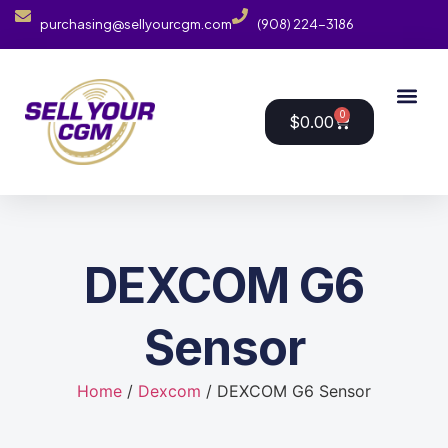
purchasing@sellyourcgm.com
(908) 224-3186
0
$
0.00
DEXCOM G6
Sensor
Home
/
Dexcom
/ DEXCOM G6 Sensor