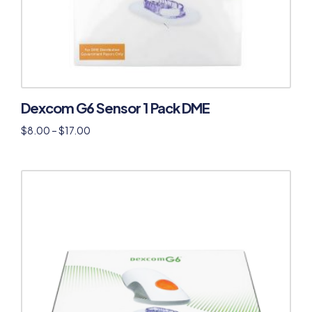
Dexcom G6 Sensor 1 Pack DME
$
8.00
–
$
17.00