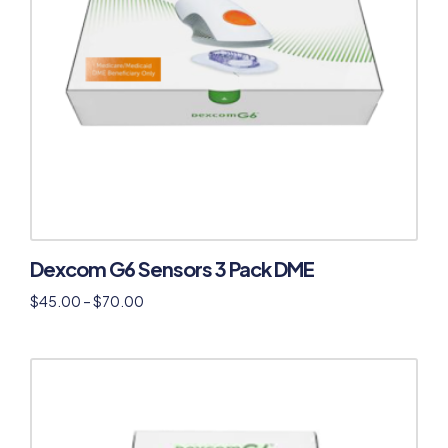
Dexcom G6 Sensors 3 Pack DME
$
45.00
–
$
70.00