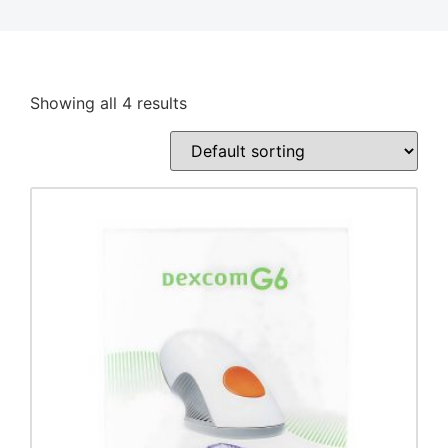
Showing all 4 results