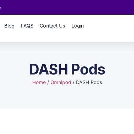
6
Blog
FAQS
Contact Us
Login
DASH Pods
Home
/
Omnipod
/ DASH Pods