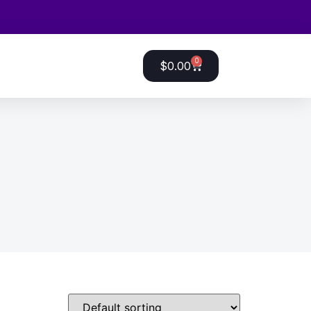
0
$
0.00