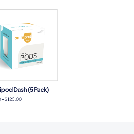
pod Dash (5 Pack)
0
–
$
125.00