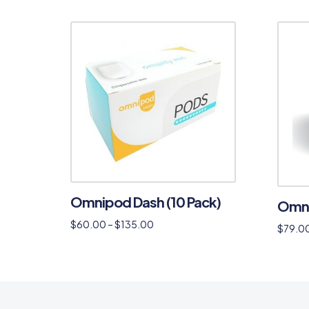
Omnipod Dash (10 Pack)
Omni
$
60.00
–
$
135.00
$
79.0