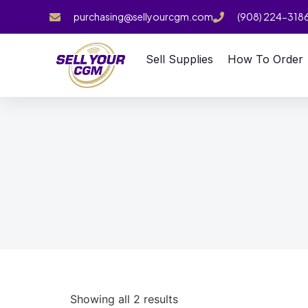
purchasing@sellyourcgm.com
(908) 224-318
Sell Supplies
How To Order
Showing all 2 results