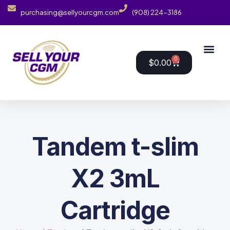
purchasing@sellyourcgm.com
(908) 224-3186
0
$
0.00
Tandem t-slim
X2 3mL
Cartridge