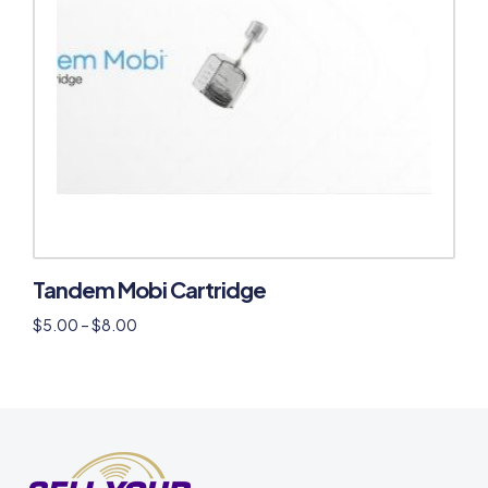
Tandem Mobi Cartridge
$
5.00
–
$
8.00