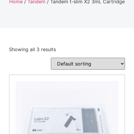
Home
/
Tandem
/ Tandem t-slim X2 3mL Cartridge
Showing all 3 results