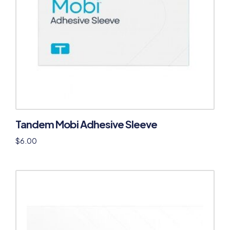
Tandem Mobi Adhesive Sleeve
$
6.00