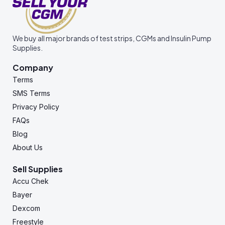
We buy all major brands of test strips, CGMs and Insulin Pump
Supplies.
Company
Terms
SMS Terms
Privacy Policy
FAQs
Blog
About Us
Sell Supplies
Accu Chek
Bayer
Dexcom
Freestyle