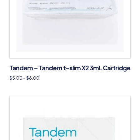
Tandem – Tandem t-slim X2 3mL Cartridge
$
5.00
–
$
8.00