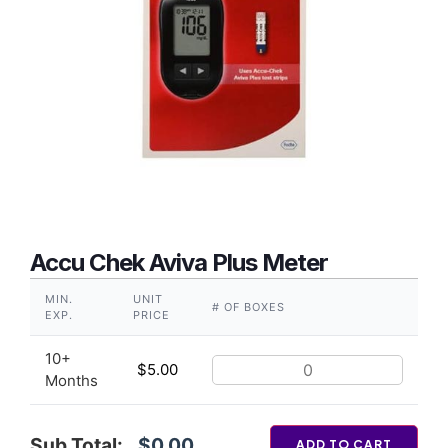
Accu Chek Aviva Plus Meter
MIN.
UNIT
# OF BOXES
EXP.
PRICE
10+
$
5.00
Months
Sub Total:
$0.00
ADD TO CART