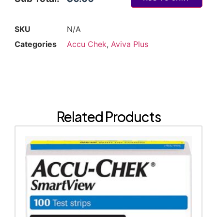
SKU
N/A
Categories
Accu Chek
,
Aviva Plus
Related Products