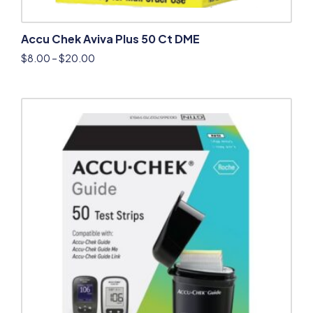
Accu Chek Aviva Plus 50 Ct DME
$
8.00
–
$
20.00