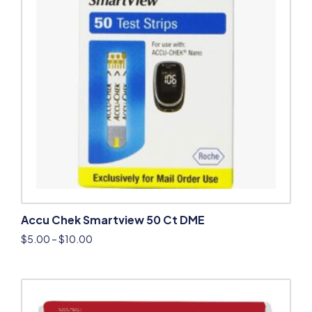
Accu Chek Smartview 50 Ct DME
$
5.00
–
$
10.00