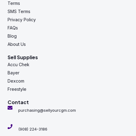
Terms
SMS Terms
Privacy Policy
FAQs
Blog
About Us
Sell Supplies
Accu Chek
Bayer
Dexcom
Freestyle
Contact
purchasing@sellyourcgm.com
(908) 224-3186