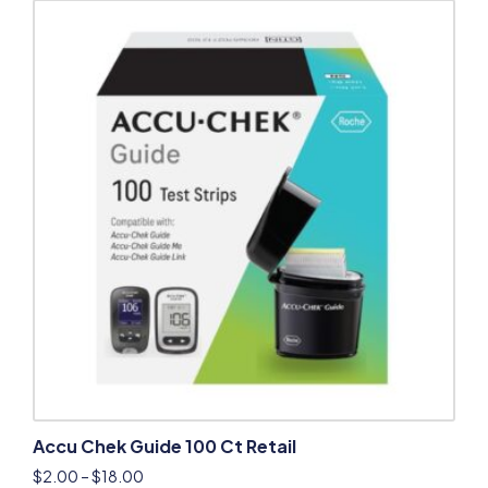
Accu Chek Guide 100 Ct Retail
$
2.00
–
$
18.00