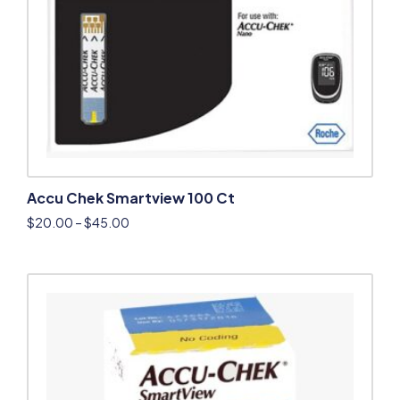
Accu Chek Smartview 100 Ct
$
20.00
–
$
45.00