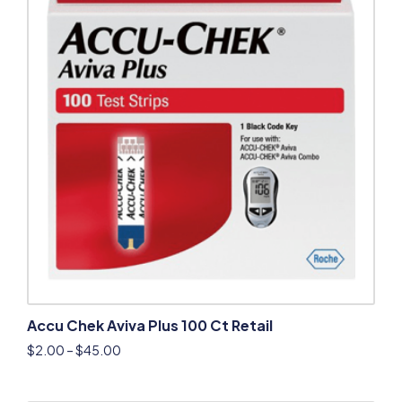
Accu Chek Aviva Plus 100 Ct Retail
$
2.00
–
$
45.00