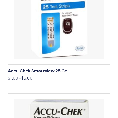
Accu Chek Smartview 25 Ct
$
1.00
–
$
5.00