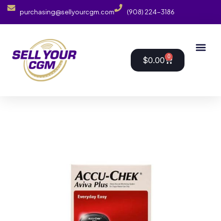
purchasing@sellyourcgm.com
(908) 224-3186
0
$
0.00