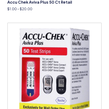
Accu Chek Aviva Plus 50 Ct Retail
$
1.00
–
$
20.00