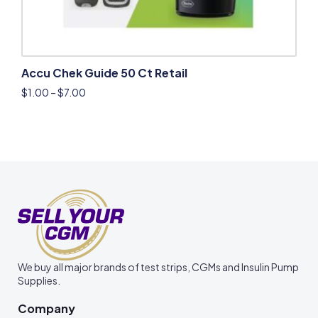
Accu Chek Guide 50 Ct Retail
$
1.00
–
$
7.00
We buy all major brands of test strips, CGMs and Insulin Pump
Supplies.
Company