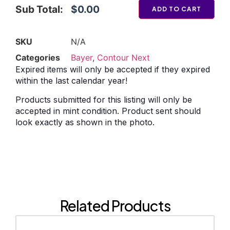
Sub Total:
$0.00
ADD TO CART
SKU
N/A
Categories
Bayer
,
Contour Next
Expired items will only be accepted if they expired
within the last calendar year!
Products submitted for this listing will only be
accepted in mint condition. Product sent should
look exactly as shown in the photo.
Related Products