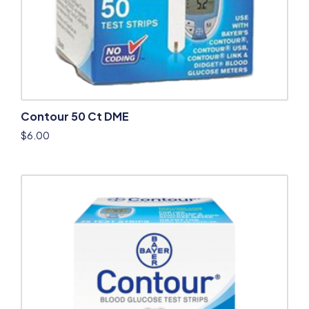
Contour 50 Ct DME
$
6.00