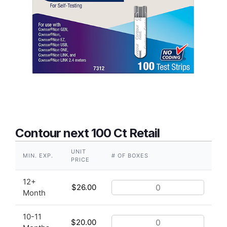
Contour next 100 Ct Retail
UNIT
MIN. EXP.
# OF BOXES
PRICE
12+
$
26.00
Month
10-11
$
20.00