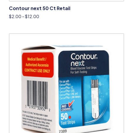
Contour next 50 Ct Retail
$
2.00
–
$
12.00