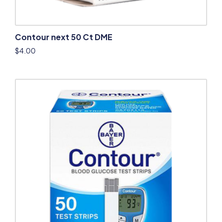
Contour next 50 Ct DME
$
4.00