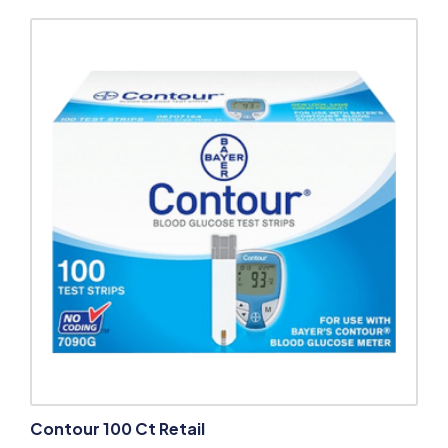
Contour 100 Ct Retail