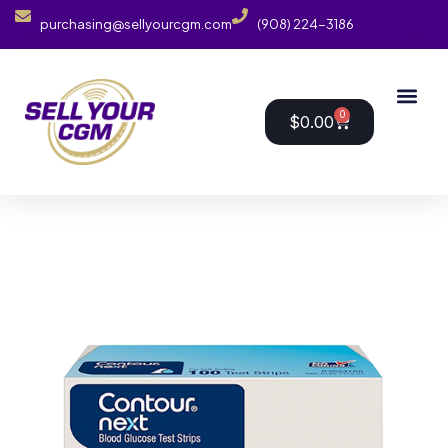
purchasing@sellyourcgm.com
(908) 224-3186
0
$
0.00