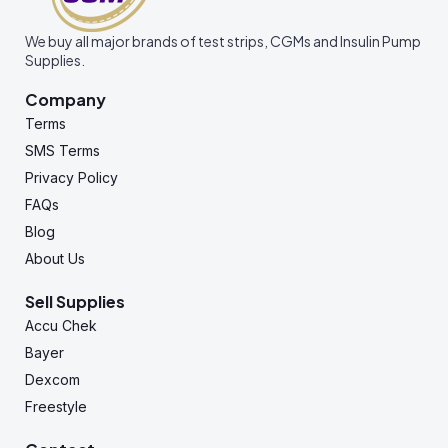
We buy all major brands of test strips, CGMs and Insulin Pump
Supplies.
Company
Terms
SMS Terms
Privacy Policy
FAQs
Blog
About Us
Sell Supplies
Accu Chek
Bayer
Dexcom
Freestyle