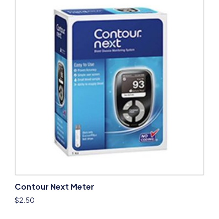
Contour Next Meter
$
2.50