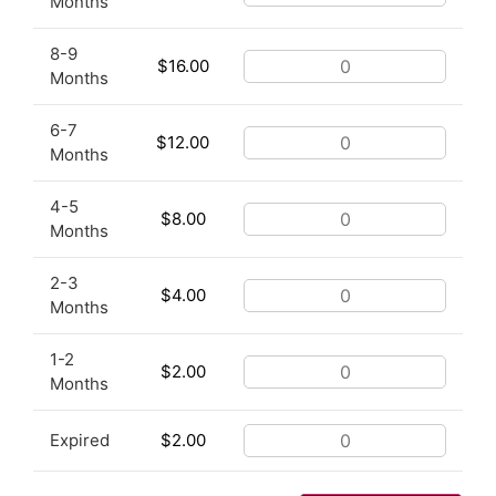
Months
8-9
$
16.00
Months
6-7
$
12.00
Months
4-5
$
8.00
Months
2-3
$
4.00
Months
1-2
$
2.00
Months
Expired
$
2.00