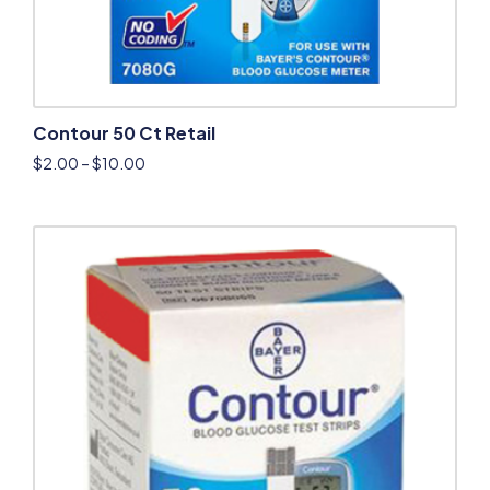
Contour 50 Ct Retail
$
2.00
–
$
10.00