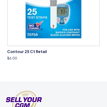
Contour 25 Ct Retail
$
6.00