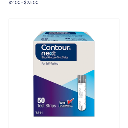
$
2.00
–
$
23.00