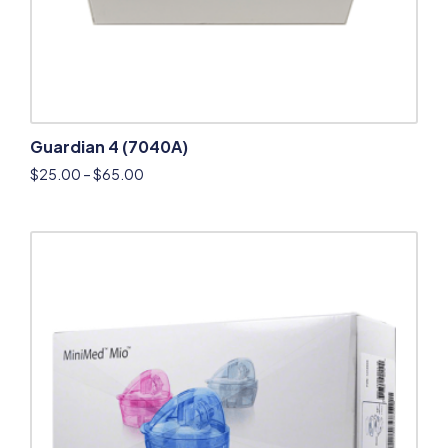
Guardian 4 (7040A)
$
25.00
–
$
65.00