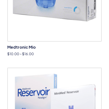
Medtronic Mio
$
10.00
–
$
16.00