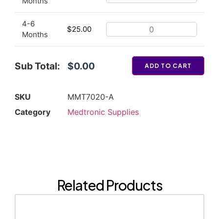
Months
4-6
$
25.00
Months
Sub Total:
$0.00
ADD TO CART
SKU
MMT7020-A
Category
Medtronic Supplies
Related Products