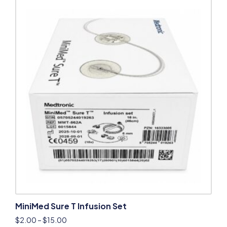
MiniMed Sure T Infusion Set
$
2.00
–
$
15.00