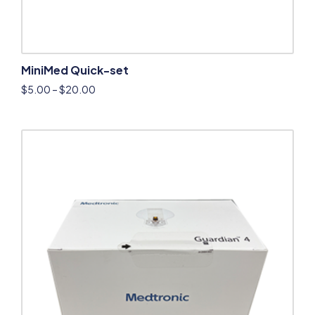
MiniMed Quick-set
$
5.00
–
$
20.00