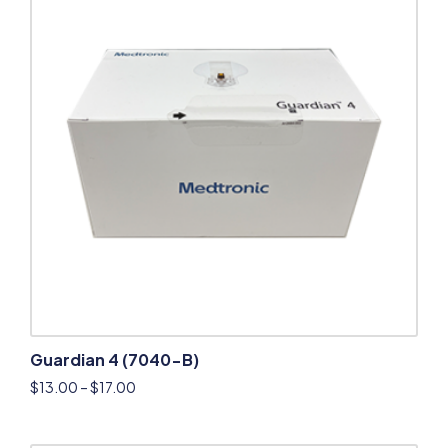
Guardian 4 (7040-B)
$
13.00
–
$
17.00