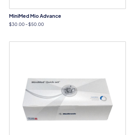
MiniMed Mio Advance
$
30.00
–
$
50.00