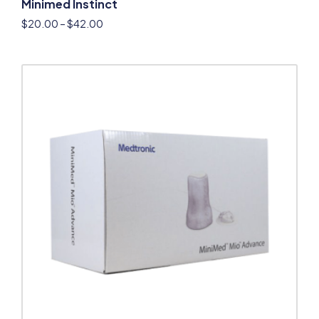
Minimed Instinct
$
20.00
–
$
42.00