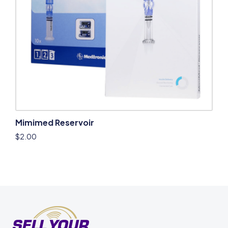
Mimimed Reservoir
$
2.00