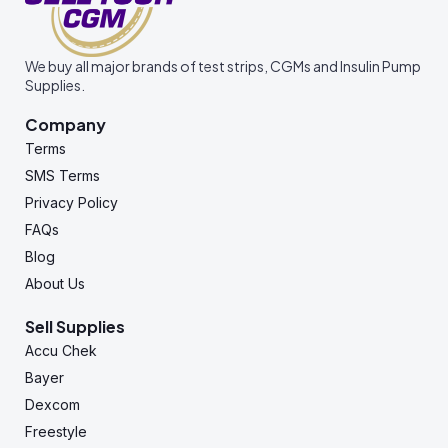
We buy all major brands of test strips, CGMs and Insulin Pump
Supplies.
Company
Terms
SMS Terms
Privacy Policy
FAQs
Blog
About Us
Sell Supplies
Accu Chek
Bayer
Dexcom
Freestyle