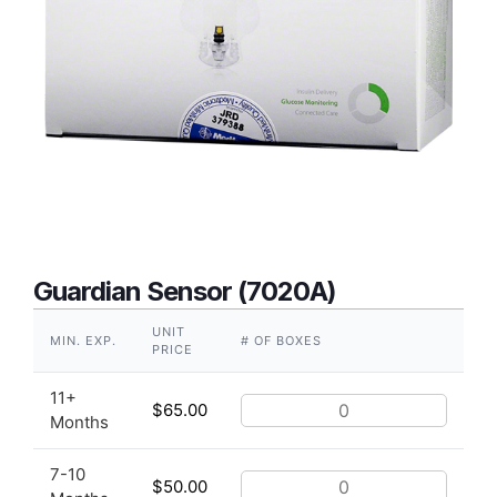
Guardian Sensor (7020A)
UNIT
MIN. EXP.
# OF BOXES
PRICE
11+
$
65.00
Months
7-10
$
50.00