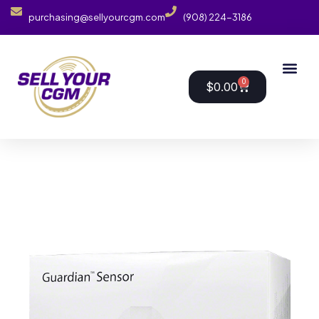
purchasing@sellyourcgm.com
(908) 224-3186
0
$
0.00