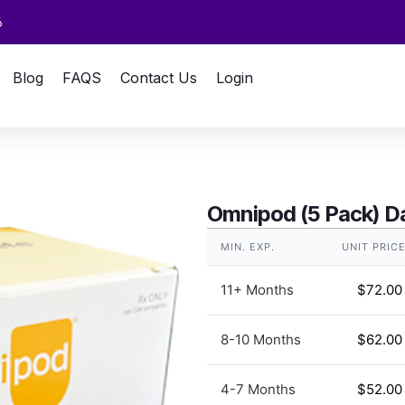
6
Blog
FAQS
Contact Us
Login
Omnipod (5 Pack) Da
MIN. EXP.
UNIT PRIC
11+ Months
$
72.00
8-10 Months
$
62.00
4-7 Months
$
52.00