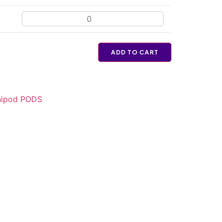
ADD TO CART
ipod PODS