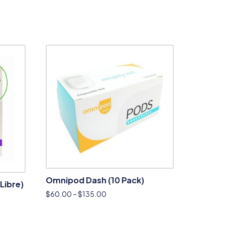
Omnipod Dash (10 Pack)
Libre)
$
60.00
–
$
135.00