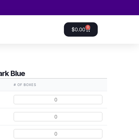
0
$
0.00
rk Blue
E
# OF BOXES