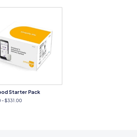
od Starter Pack
0
–
$
331.00