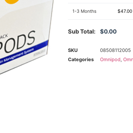
1-3 Months
$
47.00
Sub Total:
$0.00
SKU
08508112005
Categories
Omnipod
,
Omn