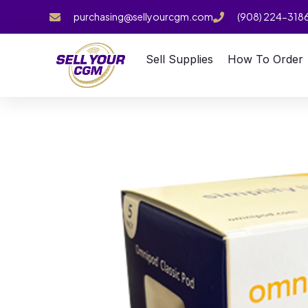
purchasing@sellyourcgm.com
(908) 224-318
Sell Supplies
How To Order