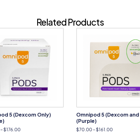
Related Products
od 5 (Dexcom Only)
Omnipod 5 (Dexcom and 
e)
(Purple)
–
$
176.00
$
70.00
–
$
161.00