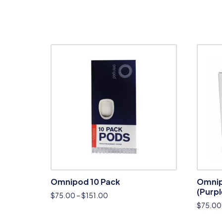
Omnipod 10 Pack
Omnip
(Purpl
$
75.00
–
$
151.00
$
75.00