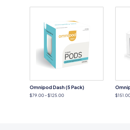
Omnipod Dash (5 Pack)
Omnip
$
79.00
–
$
125.00
$
151.0