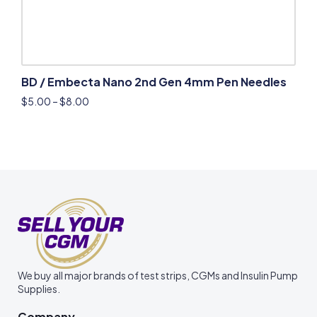
BD / Embecta Nano 2nd Gen 4mm Pen Needles
$
5.00
–
$
8.00
We buy all major brands of test strips, CGMs and Insulin Pump
Supplies.
Company