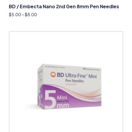
BD / Embecta Nano 2nd Gen 8mm Pen Needles
$
5.00
–
$
8.00