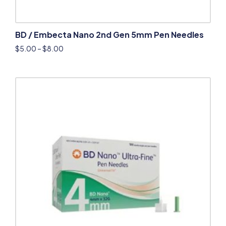
BD / Embecta Nano 2nd Gen 5mm Pen Needles
$
5.00
–
$
8.00