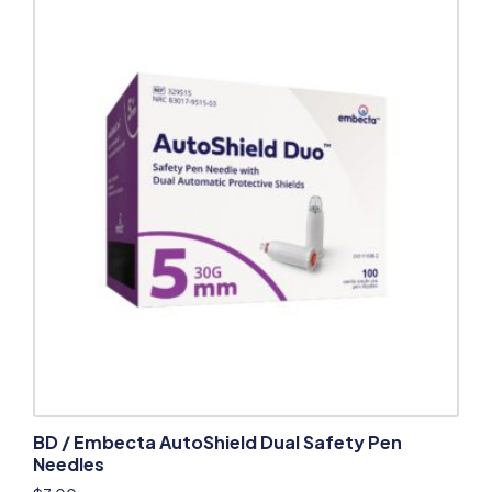
BD / Embecta AutoShield Dual Safety Pen
Needles