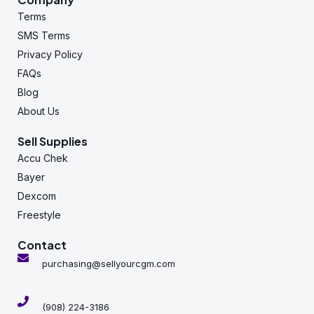
Terms
SMS Terms
Privacy Policy
FAQs
Blog
About Us
Sell Supplies
Accu Chek
Bayer
Dexcom
Freestyle
Contact
purchasing@sellyourcgm.com
(908) 224-3186