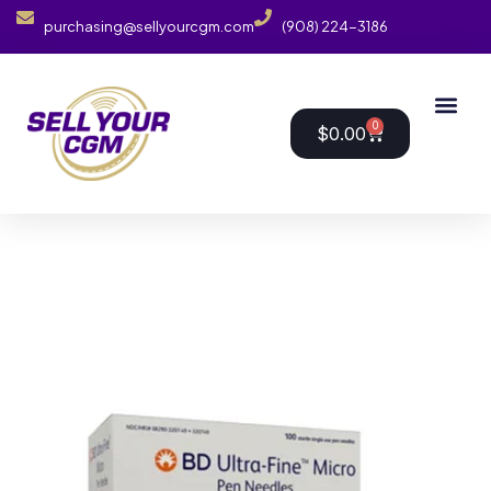
purchasing@sellyourcgm.com
(908) 224-3186
0
$
0.00