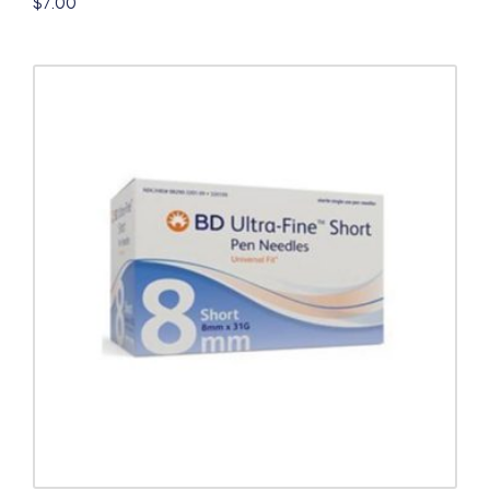
$
7.00