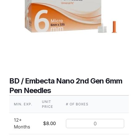
BD / Embecta Nano 2nd Gen 6mm
Pen Needles
UNIT
MIN. EXP.
# OF BOXES
PRICE
12+
$
8.00
Months