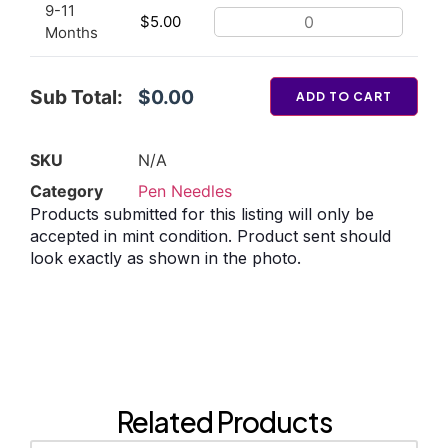
9-11
$
5.00
Months
Sub Total:
$0.00
ADD TO CART
SKU
N/A
Category
Pen Needles
Products submitted for this listing will only be
accepted in mint condition. Product sent should
look exactly as shown in the photo.
Related Products