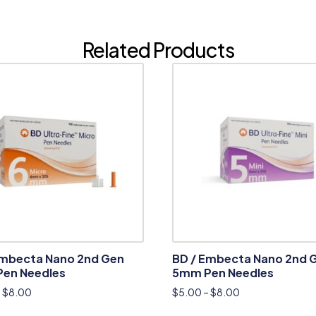
Related Products
Embecta Nano 2nd Gen
BD / Embecta Nano 2nd 
en Needles
5mm Pen Needles
–
$
8.00
$
5.00
–
$
8.00