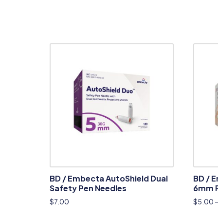
BD / Embecta AutoShield Dual
BD / 
Safety Pen Needles
6mm P
$
7.00
$
5.00