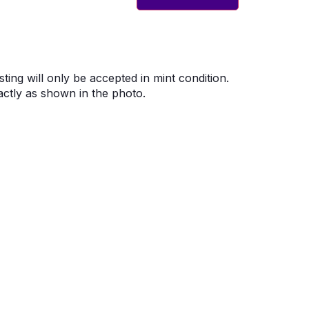
sting will only be accepted in mint condition.
ctly as shown in the photo.