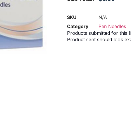
SKU
N/A
Category
Pen Needles
Products submitted for this li
Product sent should look exa