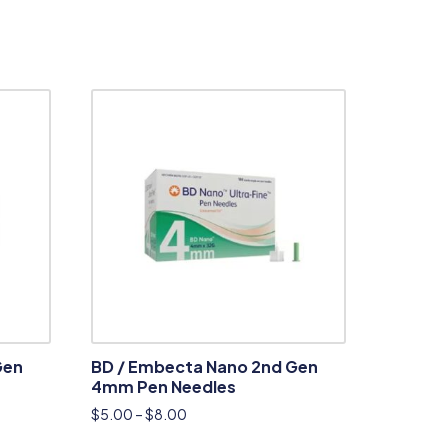
Gen
BD / Embecta Nano 2nd Gen
4mm Pen Needles
$
5.00
–
$
8.00