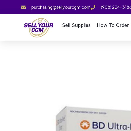
purchasing@sellyourcgm.com
(908) 224-318
Sell Supplies
How To Order