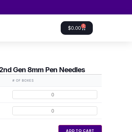
0
$
0.00
 2nd Gen 8mm Pen Needles
# OF BOXES
ADD TO CART