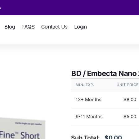
6
Blog
FAQS
Contact Us
Login
BD / Embecta Nano
MIN. EXP.
UNIT PRICE
12+ Months
$
8.00
9-11 Months
$
5.00
Sub Total:
$0.00