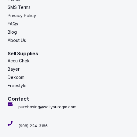
SMS Terms
Privacy Policy
FAQs
Blog
About Us
Sell Supplies
Accu Chek
Bayer
Dexcom
Freestyle
Contact
purchasing@sellyourcgm.com
(908) 224-3186