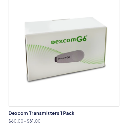
Dexcom Transmitters 1 Pack
$
60.00
–
$
81.00