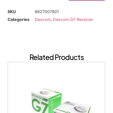
SKU
8627007801
Categories
Dexcom
,
Dexcom G7 Receiver
Related Products