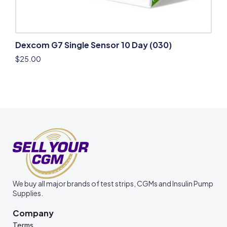
Dexcom G7 Single Sensor 10 Day (030)
$
25.00
We buy all major brands of test strips, CGMs and Insulin Pump
Supplies.
Company
Terms