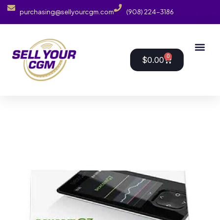
purchasing@sellyourcgm.com
(908) 224-3186
0
$
0.00