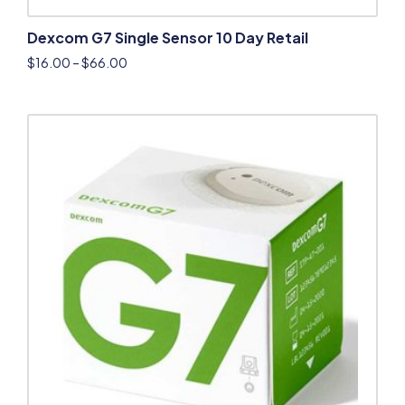
Dexcom G7 Single Sensor 10 Day Retail
$
16.00
–
$
66.00