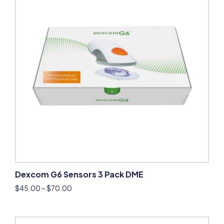
Dexcom G6 Sensors 3 Pack DME
$
45.00
–
$
70.00