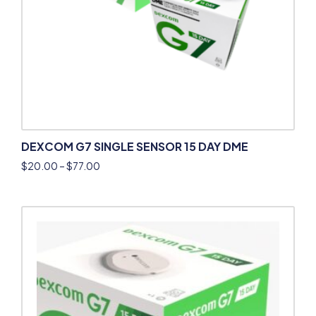
DEXCOM G7 SINGLE SENSOR 15 DAY DME
$
20.00
–
$
77.00