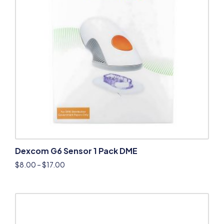
Dexcom G6 Sensor 1 Pack DME
$
8.00
–
$
17.00