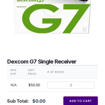
Dexcom G7 Single Receiver
MIN.
UNIT
# OF BOXES
EXP.
PRICE
N/A
$
50.00
Sub Total:
$0.00
ADD TO CART