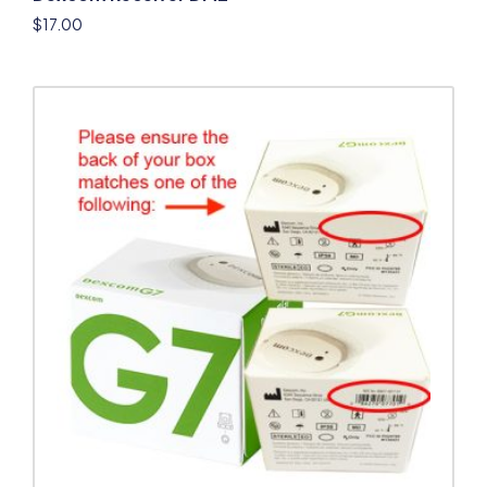
$
17.00