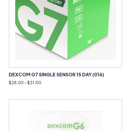
DEXCOM G7 SINGLE SENSOR 15 DAY (016)
$
28.00
–
$
31.00