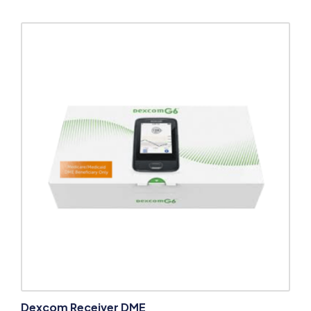
Dexcom Receiver DME