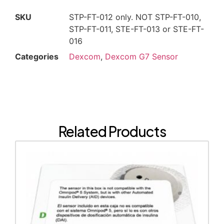
SKU
STP-FT-012 only. NOT STP-FT-010,
STP-FT-011, STE-FT-013 or STE-FT-
016
Categories
Dexcom
,
Dexcom G7 Sensor
Related Products