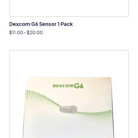
Dexcom G6 Sensor 1 Pack
$
11.00
–
$
20.00