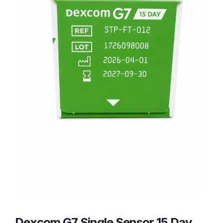
Dexcom G7 Single Sensor 15 Day