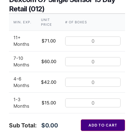
Retail (012)
UNIT
MIN. EXP.
# OF BOXES
PRICE
11+
$
71.00
Months
7-10
$
60.00
Months
4-6
$
42.00
Months
1-3
$
15.00
Months
Sub Total:
$0.00
ADD TO CART