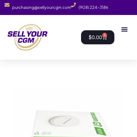
purchasing@sellyourcgm.com
(908) 224-3186
0
$
0.00