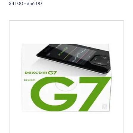
$
41.00
–
$
56.00