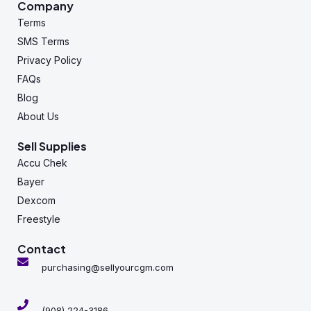
Company
Terms
SMS Terms
Privacy Policy
FAQs
Blog
About Us
Sell Supplies
Accu Chek
Bayer
Dexcom
Freestyle
Contact
purchasing@sellyourcgm.com
(908) 224-3186