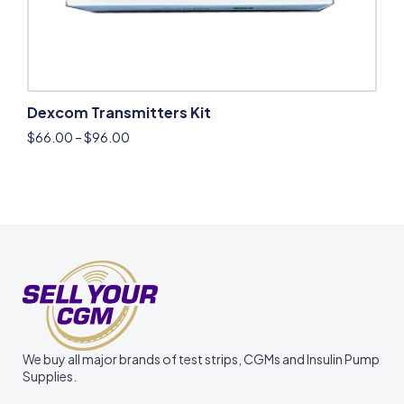
Dexcom Transmitters Kit
$
66.00
–
$
96.00
We buy all major brands of test strips, CGMs and Insulin Pump
Supplies.