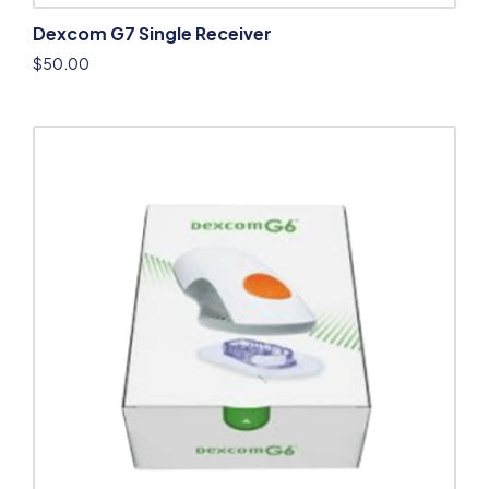
Dexcom G7 Single Receiver
$
50.00