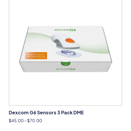
Dexcom G6 Sensors 3 Pack DME
$
45.00
–
$
70.00