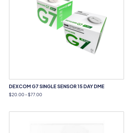
DEXCOM G7 SINGLE SENSOR 15 DAY DME
$
20.00
–
$
77.00