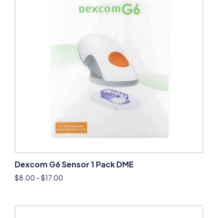
Dexcom G6 Sensor 1 Pack DME
$
8.00
–
$
17.00