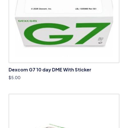
Dexcom G7 10 day DME With Sticker
$
5.00