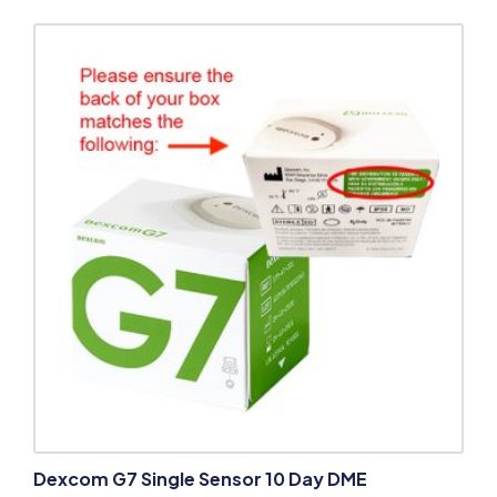
Dexcom G7 Single Sensor 10 Day DME