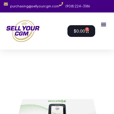
purchasing@sellyourcgm.com
(908) 224-3186
0
$
0.00