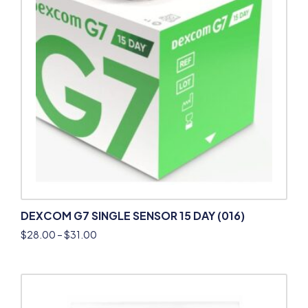
DEXCOM G7 SINGLE SENSOR 15 DAY (016)
$
28.00
–
$
31.00