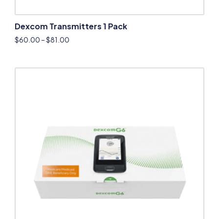
Dexcom Transmitters 1 Pack
$
60.00
–
$
81.00