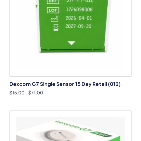
Dexcom G7 Single Sensor 15 Day Retail (012)
$
15.00
–
$
71.00