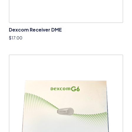
Dexcom Receiver DME
$
17.00