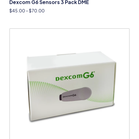
Dexcom G6 Sensors 3 Pack DME
$
45.00
–
$
70.00