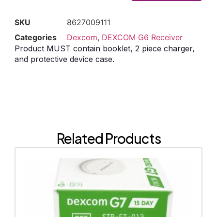
SKU
8627009111
Categories
Dexcom
,
DEXCOM G6 Receiver
Product MUST contain booklet, 2 piece charger,
and protective device case.
Related Products