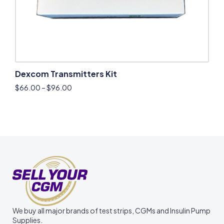
Dexcom Transmitters Kit
$
66.00
–
$
96.00
We buy all major brands of test strips, CGMs and Insulin Pump
Supplies.