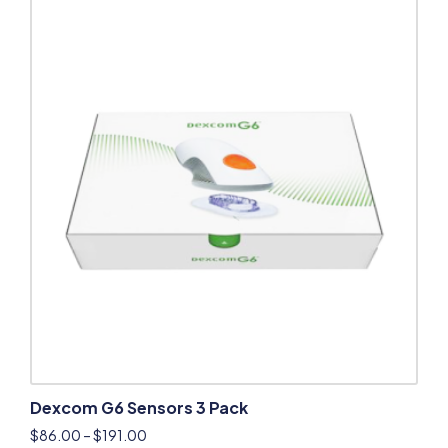
Dexcom G6 Sensors 3 Pack
$
86.00
–
$
191.00