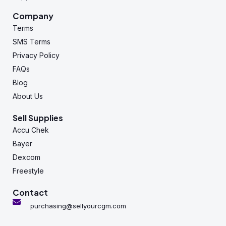
Company
Terms
SMS Terms
Privacy Policy
FAQs
Blog
About Us
Sell Supplies
Accu Chek
Bayer
Dexcom
Freestyle
Contact
purchasing@sellyourcgm.com