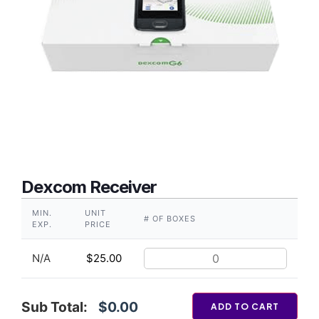
Dexcom Receiver
MIN.
UNIT
# OF BOXES
EXP.
PRICE
N/A
$
25.00
Sub Total:
$0.00
ADD TO CART