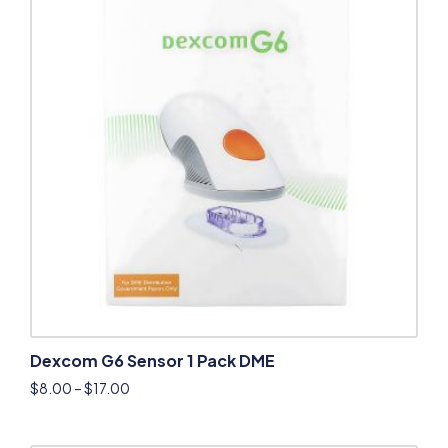
Dexcom G6 Sensor 1 Pack DME
$
8.00
–
$
17.00