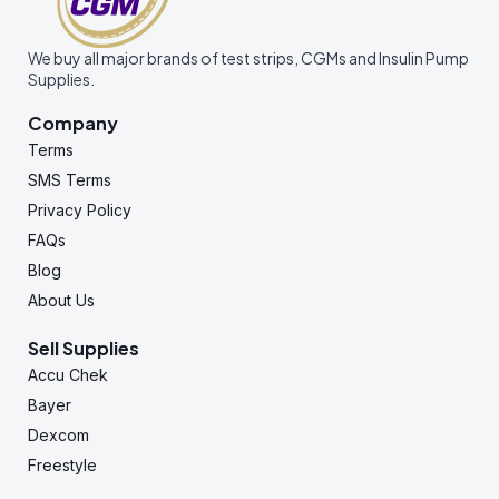
We buy all major brands of test strips, CGMs and Insulin Pump
Supplies.
Company
Terms
SMS Terms
Privacy Policy
FAQs
Blog
About Us
Sell Supplies
Accu Chek
Bayer
Dexcom
Freestyle