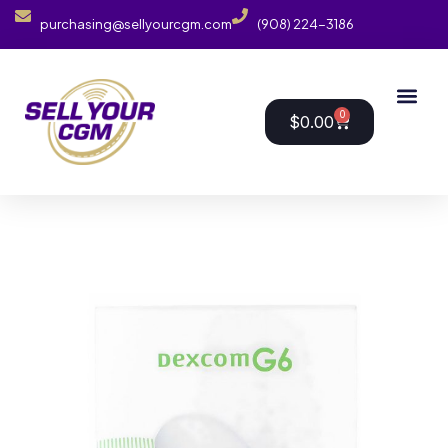
purchasing@sellyourcgm.com
(908) 224-3186
0
$
0.00