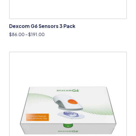
Dexcom G6 Sensors 3 Pack
$
86.00
–
$
191.00