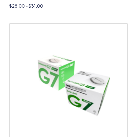
$
28.00
–
$
31.00