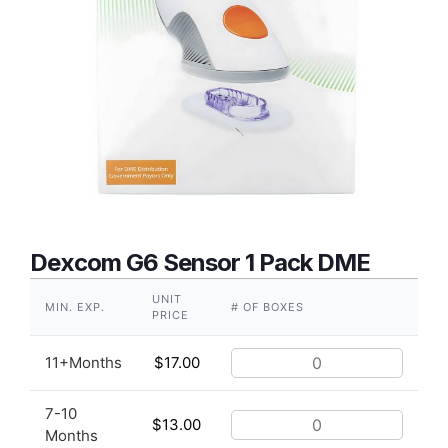
Dexcom G6 Sensor 1 Pack DME
UNIT
MIN. EXP.
# OF BOXES
PRICE
11+Months
$
17.00
7-10
$
13.00
Months