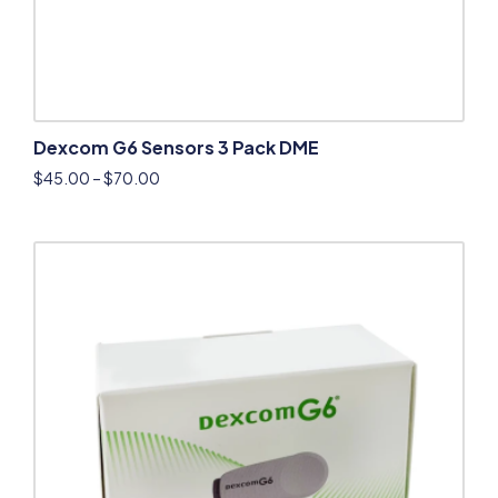
Dexcom G6 Sensors 3 Pack DME
$
45.00
–
$
70.00