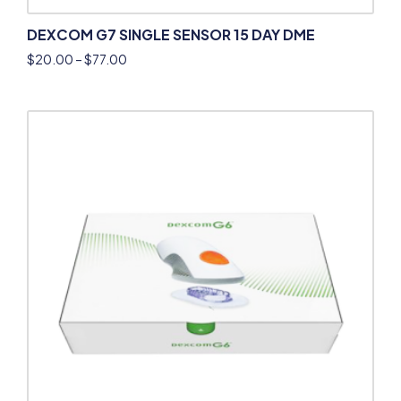
DEXCOM G7 SINGLE SENSOR 15 DAY DME
$
20.00
–
$
77.00