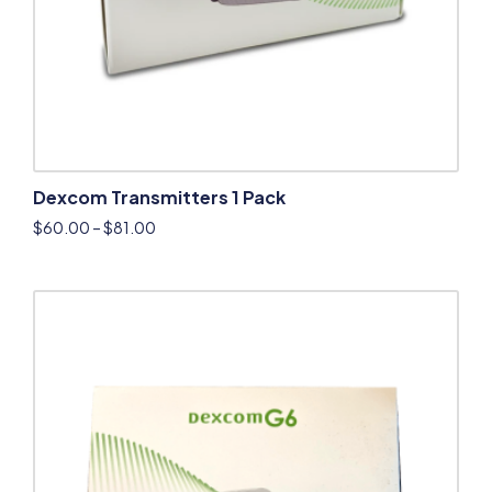
Dexcom Transmitters 1 Pack
$
60.00
–
$
81.00