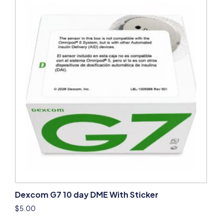
Dexcom G7 10 day DME With Sticker
$
5.00