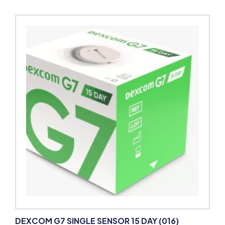
DEXCOM G7 SINGLE SENSOR 15 DAY (016)