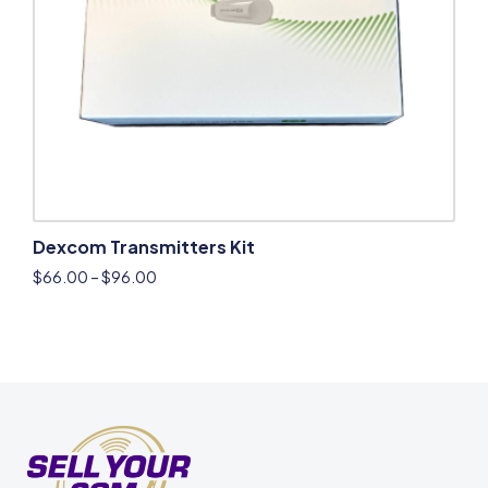
Dexcom Transmitters Kit
$
66.00
–
$
96.00