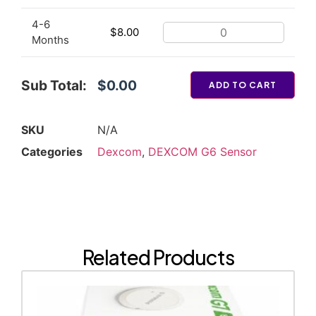
4-6
$
8.00
Months
Sub Total:
$0.00
ADD TO CART
SKU
N/A
Categories
Dexcom
,
DEXCOM G6 Sensor
Related Products