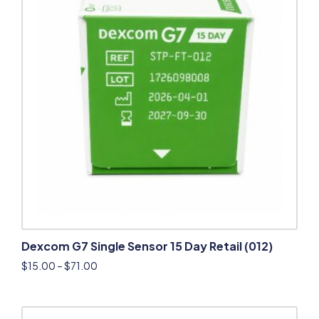
Dexcom G7 Single Sensor 15 Day Retail (012)
$
15.00
–
$
71.00