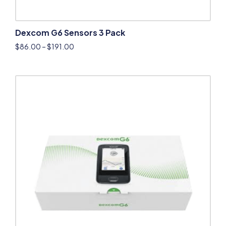
Dexcom G6 Sensors 3 Pack
$
86.00
–
$
191.00