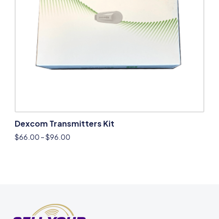
Dexcom Transmitters Kit
$
66.00
–
$
96.00