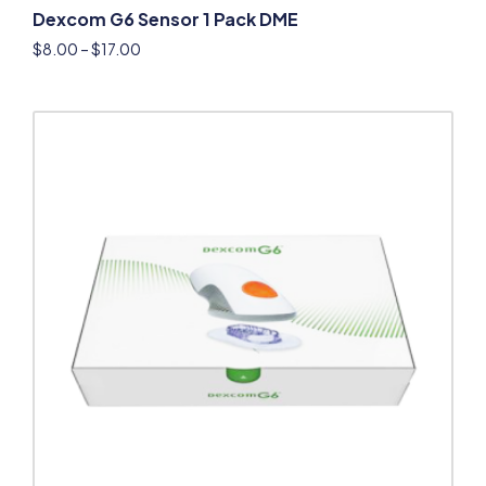
Dexcom G6 Sensor 1 Pack DME
$
8.00
–
$
17.00