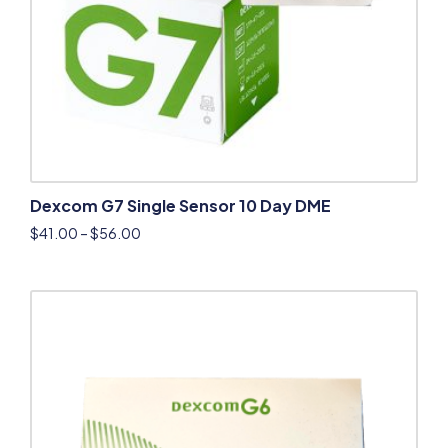
Dexcom G7 Single Sensor 10 Day DME
$
41.00
–
$
56.00