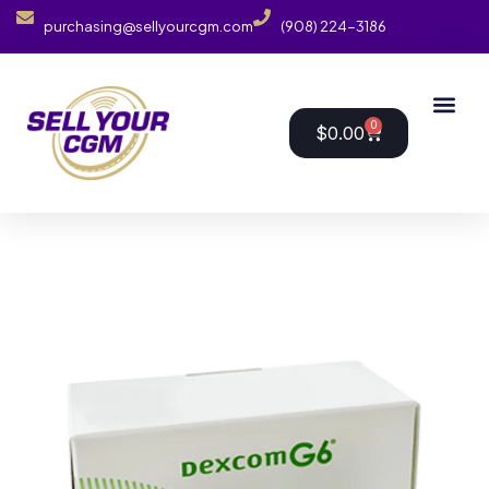
purchasing@sellyourcgm.com
(908) 224-3186
0
$
0.00