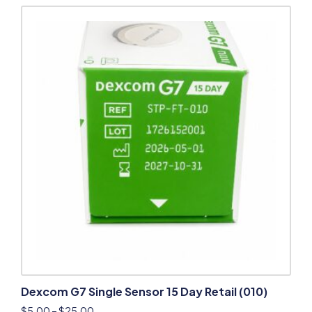
Dexcom G7 Single Sensor 15 Day Retail (010)
$
5.00
–
$
25.00