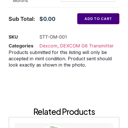
Months
Sub Total:
$0.00
ADD TO CART
SKU
STT-OM-001
Categories
Dexcom
,
DEXCOM G6 Transmitter
Products submitted for this listing will only be
accepted in mint condition. Product sent should
look exactly as shown in the photo.
Related Products