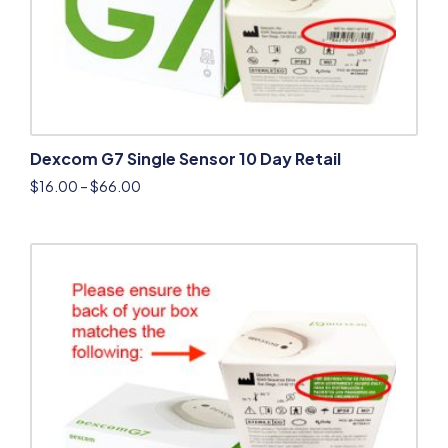
Dexcom G7 Single Sensor 10 Day Retail
$
16.00
–
$
66.00