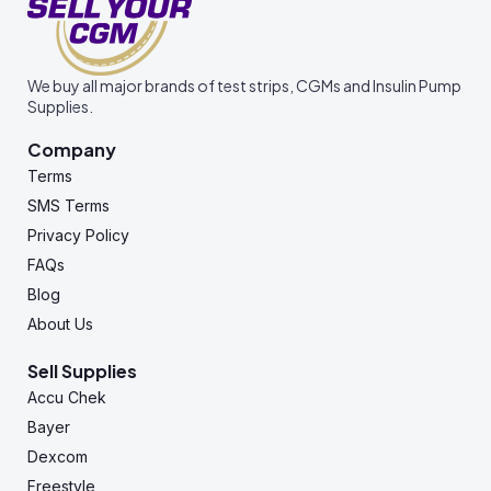
We buy all major brands of test strips, CGMs and Insulin Pump
Supplies.
Company
Terms
SMS Terms
Privacy Policy
FAQs
Blog
About Us
Sell Supplies
Accu Chek
Bayer
Dexcom
Freestyle