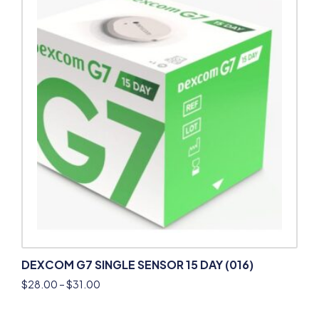
DEXCOM G7 SINGLE SENSOR 15 DAY (016)
$
28.00
–
$
31.00