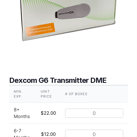
Dexcom G6 Transmitter DME
MIN.
UNIT
# OF BOXES
EXP.
PRICE
8+
$
22.00
Months
6-7
$
12.00