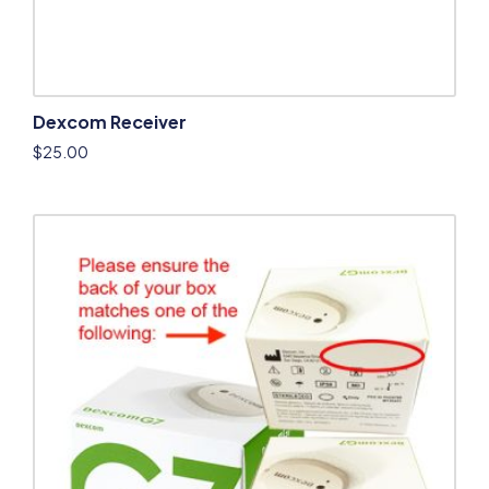
Dexcom Receiver
$
25.00