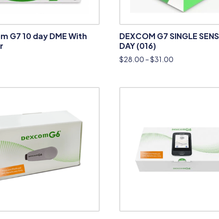
m G7 10 day DME With
DEXCOM G7 SINGLE SENS
r
DAY (016)
$
28.00
–
$
31.00