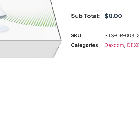
Sub Total:
$0.00
SKU
STS-OR-003, 
Categories
Dexcom
,
DEXC