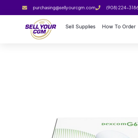
purchasing@sellyourcgm.com
(908) 224-318
Sell Supplies
How To Order