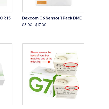
OR 15
Dexcom G6 Sensor 1 Pack DME
$
8.00
–
$
17.00