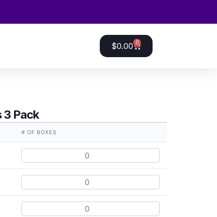
0
$
0.00
 3 Pack
E
# OF BOXES