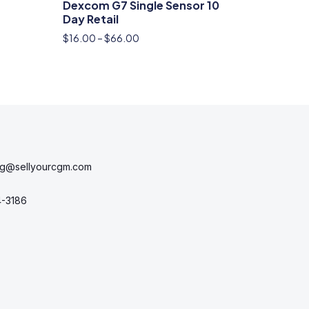
Dexcom G7 Single Sensor 10
Day Retail
$
16.00
–
$
66.00
ng@sellyourcgm.com
4-3186