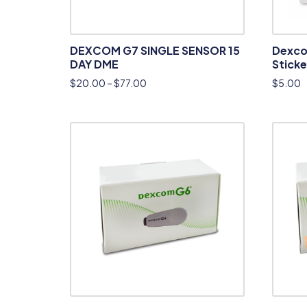
DEXCOM G7 SINGLE SENSOR 15
Dexco
DAY DME
Sticke
$
20.00
–
$
77.00
$
5.00