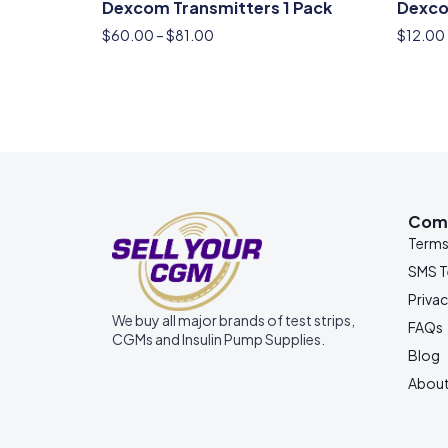
Dexcom Transmitters 1 Pack
Dexco
$
60.00
–
$
81.00
$
12.00
Com
Term
SMS 
Privac
We buy all major brands of test strips,
FAQs
CGMs and Insulin Pump Supplies.
Blog
About