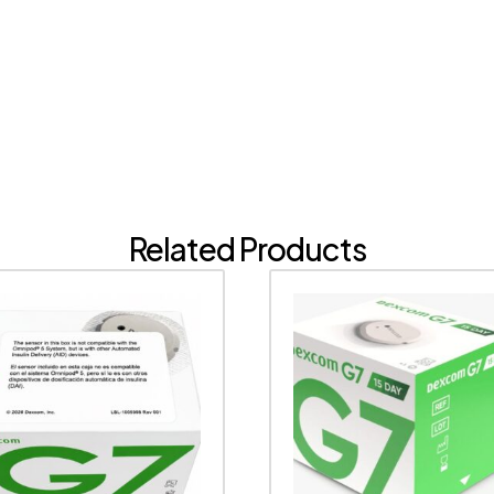
Related Products