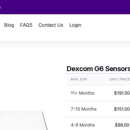
6
Blog
FAQS
Contact Us
Login
Dexcom G6 Sensors
MIN. EXP.
UNIT PRIC
11+ Months
$
191.00
7-10 Months
$
151.00
4-6 Months
$
86.00