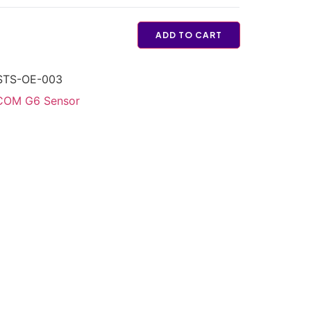
ADD TO CART
STS-OE-003
OM G6 Sensor