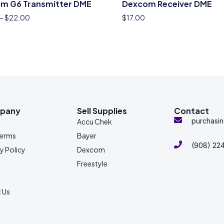
m G6 Transmitter DME
Dexcom Receiver DME
–
$
22.00
$
17.00
pany
Sell Supplies
Contact
purchasi
s
Accu Chek
Terms
Bayer
(908) 22
y Policy
Dexcom
Freestyle
 Us