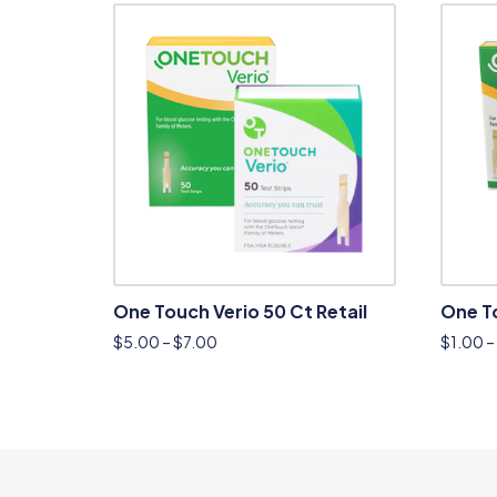
One Touch Verio 50 Ct Retail
One T
$
5.00
–
$
7.00
$
1.00
–