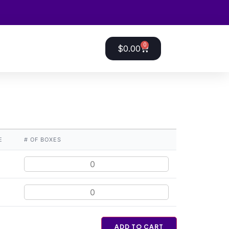
0
$
0.00
E
# OF BOXES
ADD TO CART