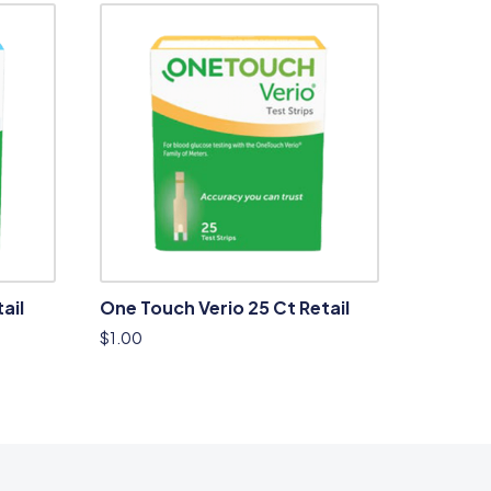
ail
One Touch Verio 25 Ct Retail
$
1.00