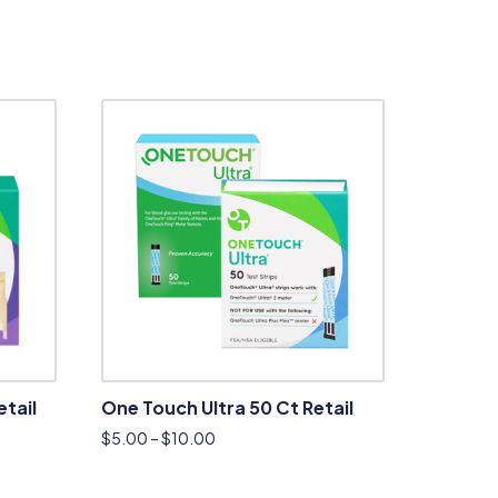
etail
One Touch Ultra 50 Ct Retail
$
5.00
–
$
10.00