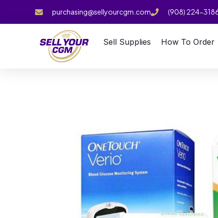
purchasing@sellyourcgm.com
(908) 224-318
Sell Supplies
How To Order