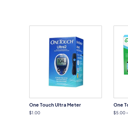
One Touch Ultra Meter
One To
$
1.00
$
5.00