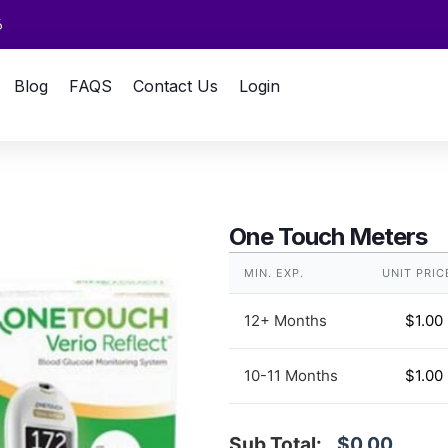
6
Blog
FAQS
Contact Us
Login
One Touch Meters
MIN. EXP.
UNIT PRIC
12+ Months
$
1.00
10-11 Months
$
1.00
Sub Total:
$0.00