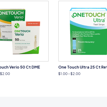
ouch Verio 50 Ct DME
One Touch Ultra 25 Ct Ret
$
2.00
$
1.00
–
$
2.00