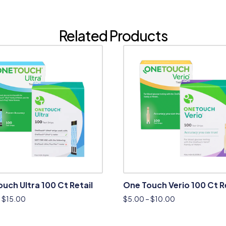
Related Products
uch Ultra 100 Ct Retail
One Touch Verio 100 Ct R
–
$
15.00
$
5.00
–
$
10.00