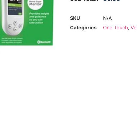
SKU
N/A
Categories
One Touch
,
Ve