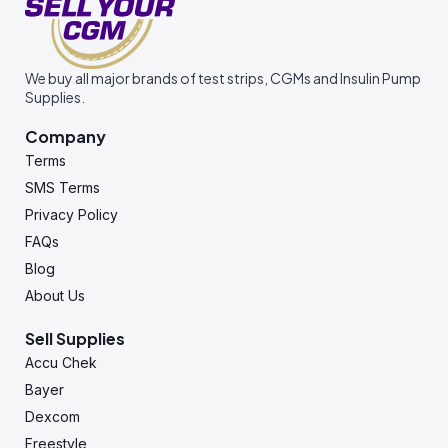
We buy all major brands of test strips, CGMs and Insulin Pump
Supplies.
Company
Terms
SMS Terms
Privacy Policy
FAQs
Blog
About Us
Sell Supplies
Accu Chek
Bayer
Dexcom
Freestyle