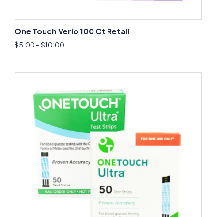
One Touch Verio 100 Ct Retail
$
5.00
–
$
10.00