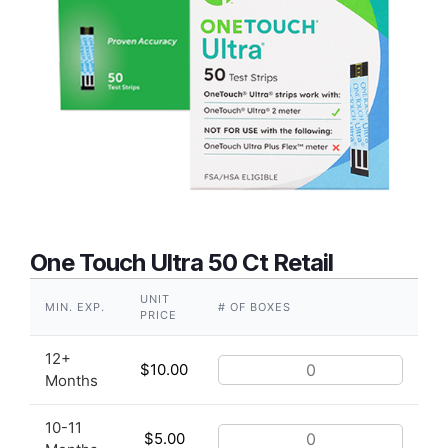
One Touch Ultra 50 Ct Retail
UNIT
MIN. EXP.
# OF BOXES
PRICE
12+
$
10.00
Months
10-11
$
5.00