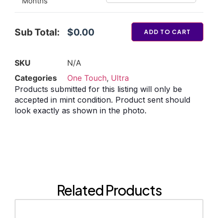
Months
Sub Total:
$0.00
ADD TO CART
SKU
N/A
Categories
One Touch
,
Ultra
Products submitted for this listing will only be
accepted in mint condition. Product sent should
look exactly as shown in the photo.
Related Products