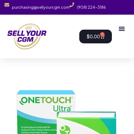
purchasing@sellyourcgm.com
(908) 224-3186
0
$
0.00