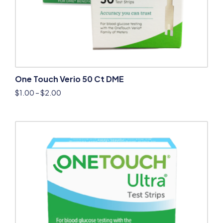
One Touch Verio 50 Ct DME
$
1.00
–
$
2.00