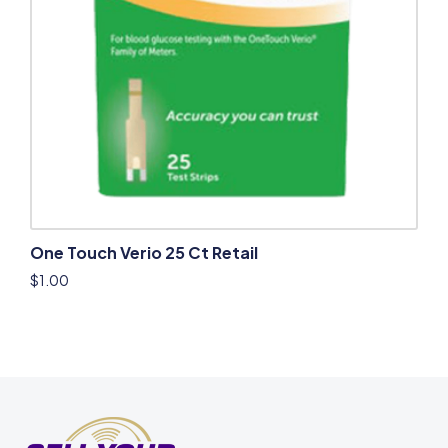
One Touch Verio 25 Ct Retail
$
1.00