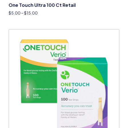
One Touch Ultra 100 Ct Retail
$
5.00
–
$
15.00