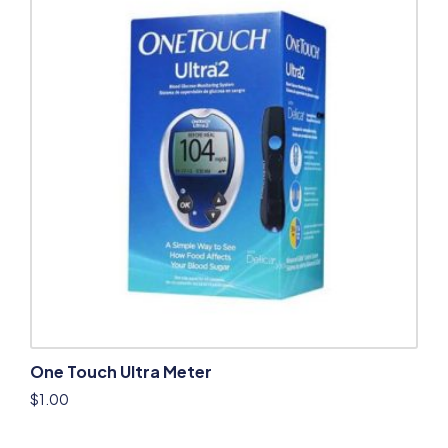
One Touch Ultra Meter
$
1.00