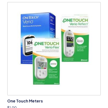
One Touch Meters
$
1.00