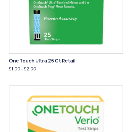
One Touch Ultra 25 Ct Retail
$
1.00
–
$
2.00