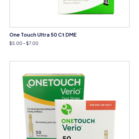
One Touch Ultra 50 Ct DME
$
5.00
–
$
7.00