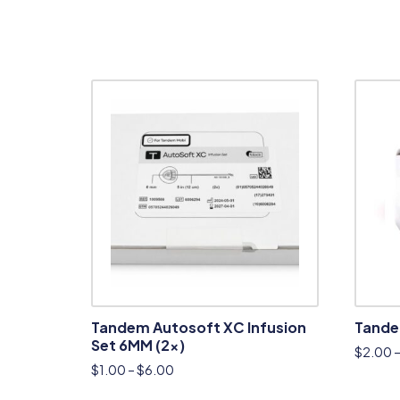
Tandem Autosoft XC Infusion
Tandem
Set 6MM (2x)
$
2.00
$
1.00
–
$
6.00