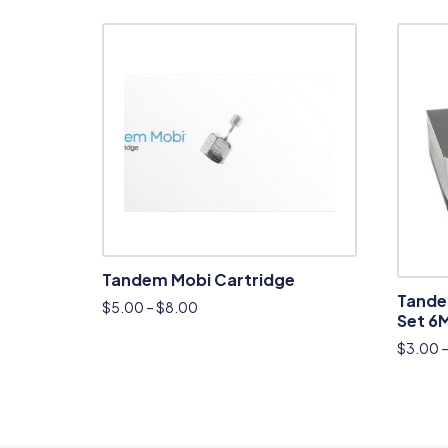
Tandem Mobi Cartridge
Tande
$
5.00
–
$
8.00
Set 6
$
3.00