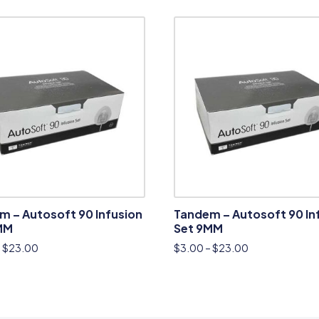
m – Autosoft 90 Infusion
Tandem – Autosoft 90 In
MM
Set 9MM
–
$
23.00
$
3.00
–
$
23.00