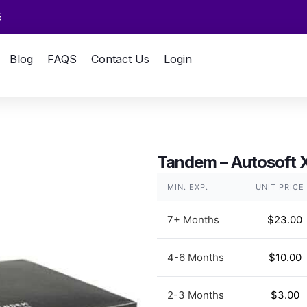
6
Blog
FAQS
Contact Us
Login
Tandem – Autosoft 
MIN. EXP.
UNIT PRICE
7+ Months
$
23.00
4-6 Months
$
10.00
2-3 Months
$
3.00