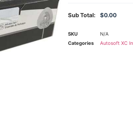
Sub Total:
$0.00
SKU
N/A
Categories
Autosoft XC In