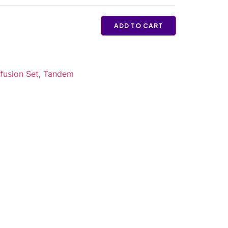
ADD TO CART
fusion Set
,
Tandem