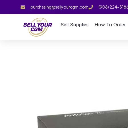
purchasing@sellyourcgm.com
(908) 224-318
Sell Supplies
How To Order