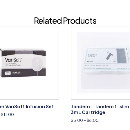
Related Products
 VariSoft Infusion Set
Tandem – Tandem t-slim
3mL Cartridge
–
$
11.00
$
5.00
–
$
8.00