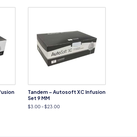
fusion
Tandem – Autosoft XC Infusion
Set 9 MM
$
3.00
–
$
23.00