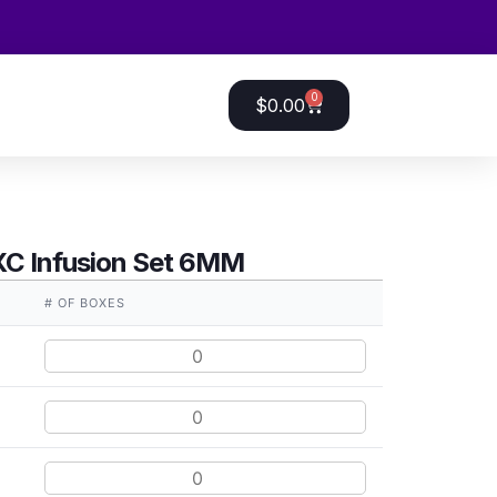
0
$
0.00
XC Infusion Set 6MM
# OF BOXES