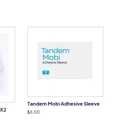
Tandem Mobi Adhesive Sleeve
 X2
$
6.00