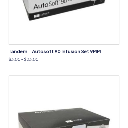
Tandem – Autosoft 90 Infusion Set 9MM
$
3.00
–
$
23.00