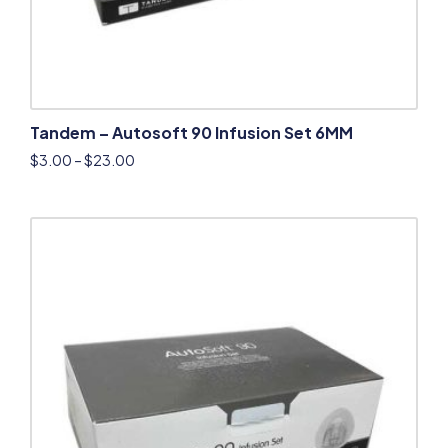
Tandem – Autosoft 90 Infusion Set 6MM
$
3.00
–
$
23.00