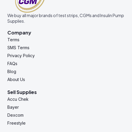
We buy all major brands of test strips, CGMs and Insulin Pump
Supplies.
Company
Terms
SMS Terms
Privacy Policy
FAQs
Blog
About Us
Sell Supplies
Accu Chek
Bayer
Dexcom
Freestyle