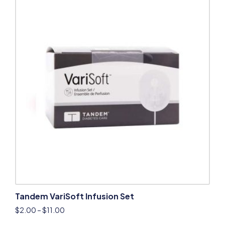
Tandem VariSoft Infusion Set
$
2.00
–
$
11.00