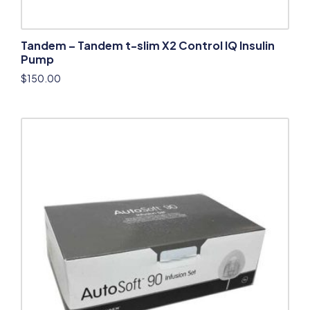
Tandem – Tandem t-slim X2 Control IQ Insulin
Pump
$
150.00