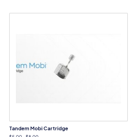
Tandem Mobi Cartridge
$
5.00
–
$
8.00