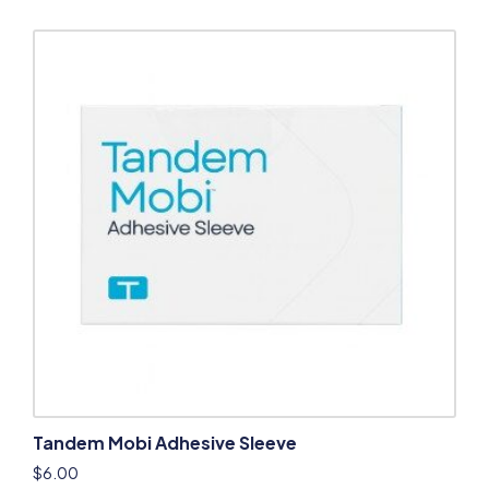
Tandem Mobi Adhesive Sleeve
$
6.00