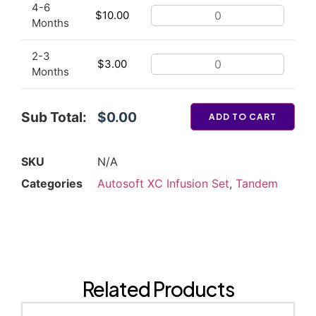
4-6
$
10.00
Months
2-3
$
3.00
Months
Sub Total:
$0.00
ADD TO CART
SKU
N/A
Categories
Autosoft XC Infusion Set
,
Tandem
Related Products