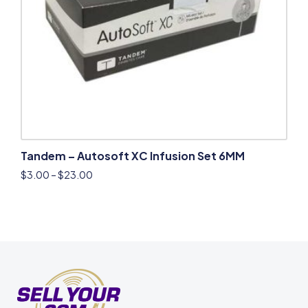
Tandem – Autosoft XC Infusion Set 6MM
$
3.00
–
$
23.00