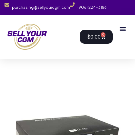
purchasing@sellyourcgm.com
(908) 224-3186
0
$
0.00