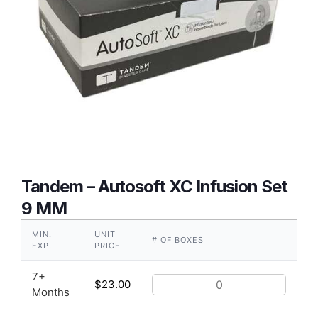
Tandem – Autosoft XC Infusion Set
9 MM
MIN.
UNIT
# OF BOXES
EXP.
PRICE
7+
$
23.00
Months