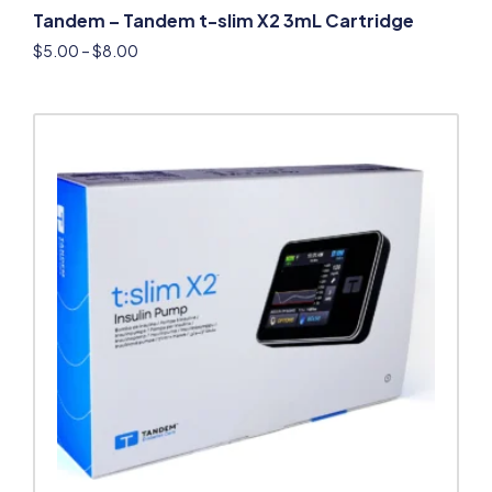
Tandem – Tandem t-slim X2 3mL Cartridge
$
5.00
–
$
8.00