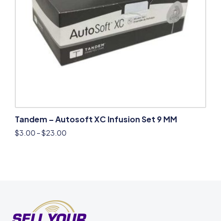
Tandem – Autosoft XC Infusion Set 9 MM
$
3.00
–
$
23.00