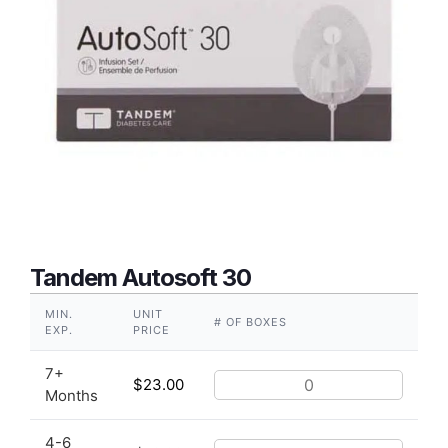
Tandem Autosoft 30
MIN.
UNIT
# OF BOXES
EXP.
PRICE
7+
$
23.00
Months
4-6