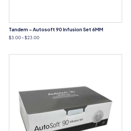
Tandem – Autosoft 90 Infusion Set 6MM
$
3.00
–
$
23.00