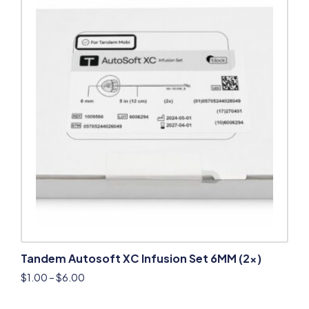
Tandem Autosoft XC Infusion Set 6MM (2x)
$
1.00
–
$
6.00