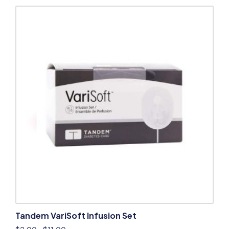
Tandem VariSoft Infusion Set