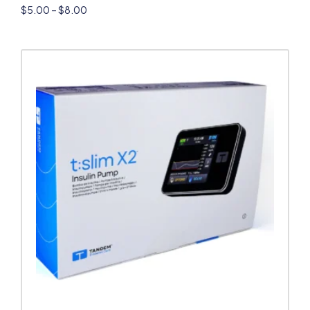
$
5.00
–
$
8.00