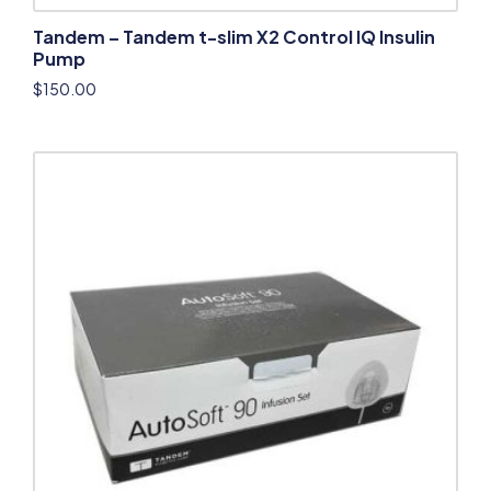
Tandem – Tandem t-slim X2 Control IQ Insulin
Pump
$
150.00