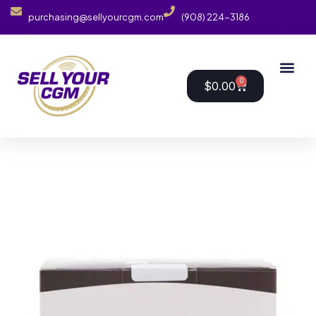
purchasing@sellyourcgm.com
(908) 224-3186
0
$
0.00