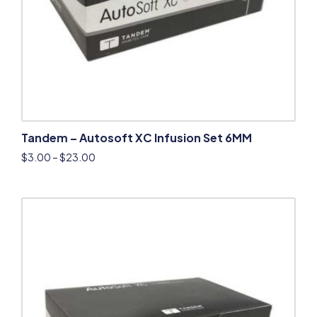
Tandem – Autosoft XC Infusion Set 6MM
$
3.00
–
$
23.00