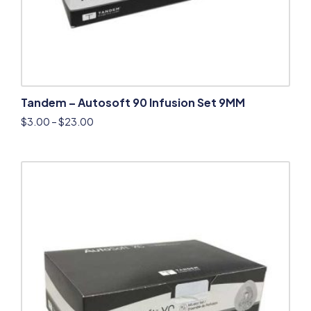
Tandem – Autosoft 90 Infusion Set 9MM
$
3.00
–
$
23.00