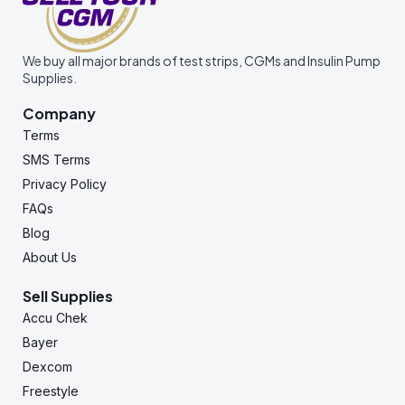
We buy all major brands of test strips, CGMs and Insulin Pump
Supplies.
Company
Terms
SMS Terms
Privacy Policy
FAQs
Blog
About Us
Sell Supplies
Accu Chek
Bayer
Dexcom
Freestyle