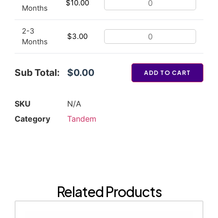
$
10.00
Months
2-3
$
3.00
Months
Sub Total:
$0.00
ADD TO CART
SKU
N/A
Category
Tandem
Related Products