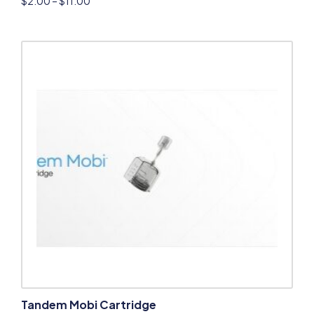
$
2.00
–
$
11.00
Tandem Mobi Cartridge