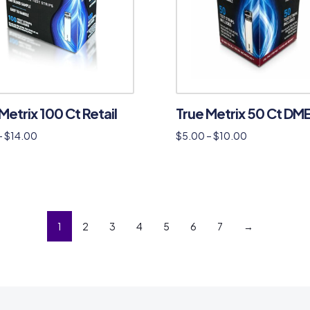
Metrix 100 Ct Retail
True Metrix 50 Ct DM
–
$
14.00
$
5.00
–
$
10.00
1
2
3
4
5
6
7
→