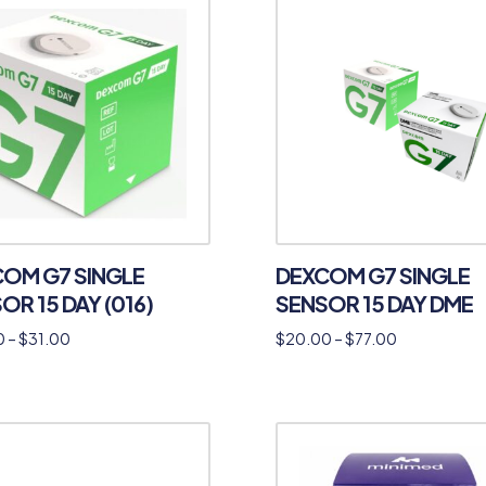
OM G7 SINGLE
DEXCOM G7 SINGLE
OR 15 DAY (016)
SENSOR 15 DAY DME
0
–
$
31.00
$
20.00
–
$
77.00