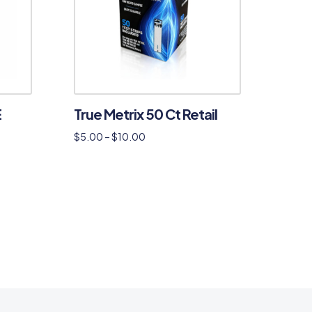
E
True Metrix 50 Ct Retail
$
5.00
–
$
10.00