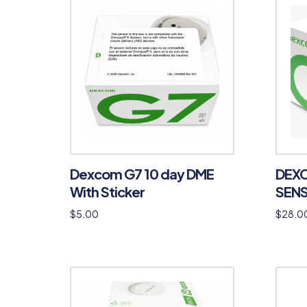
Dexcom G7 10 day DME
DEXC
With Sticker
SENS
$
5.00
$
28.0