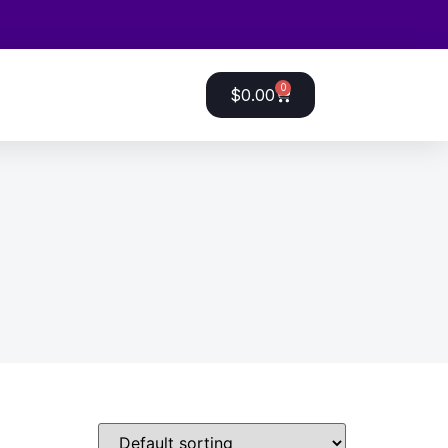
0
$
0.00