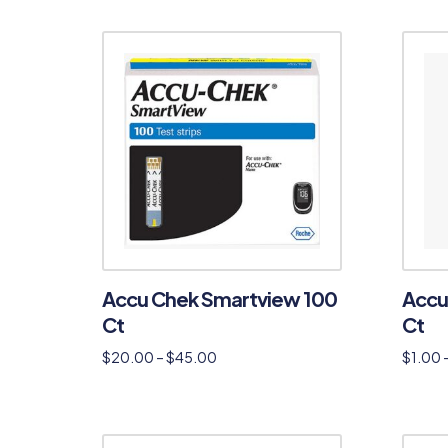
Accu Chek Smartview 100
Accu
Ct
Ct
$
20.00
–
$
45.00
$
1.00