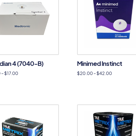
dian 4 (7040-B)
Minimed Instinct
0
–
$
17.00
$
20.00
–
$
42.00