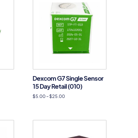
Dexcom G7 Single Sensor
15 Day Retail (010)
$
5.00
–
$
25.00