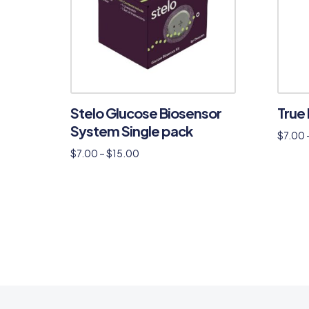
Stelo Glucose Biosensor
True 
System Single pack
$
7.00
$
7.00
–
$
15.00