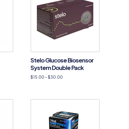
Stelo Glucose Biosensor
System Double Pack
$
15.00
–
$
30.00