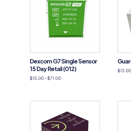
Dexcom G7 Single Sensor
Guar
15 Day Retail (012)
$
13.0
$
15.00
–
$
71.00