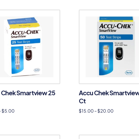
 Chek Smartview 25
Accu Chek Smartvie
Ct
–
$
5.00
$
15.00
–
$
20.00