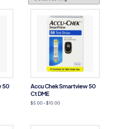
w 50
Accu Chek Smartview 50
Ct DME
$
5.00
–
$
10.00