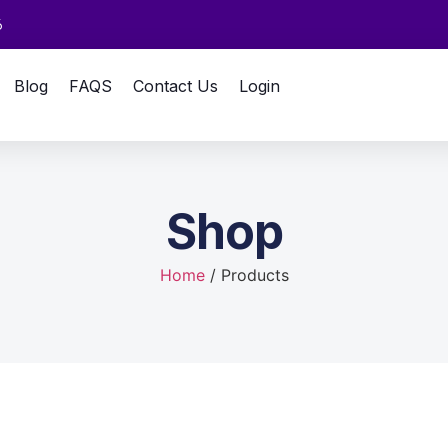
6
Blog
FAQS
Contact Us
Login
Shop
Home
/ Products