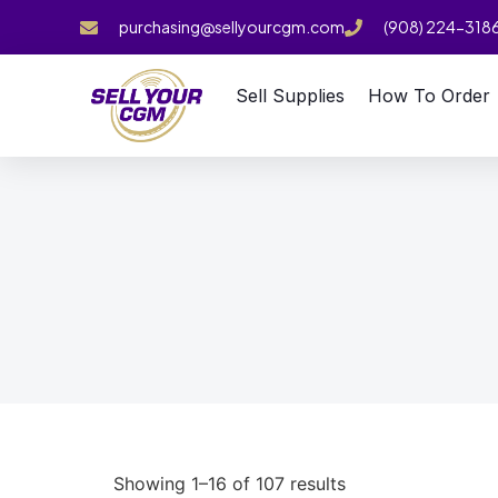
purchasing@sellyourcgm.com
(908) 224-318
Sell Supplies
How To Order
Showing 1–16 of 107 results